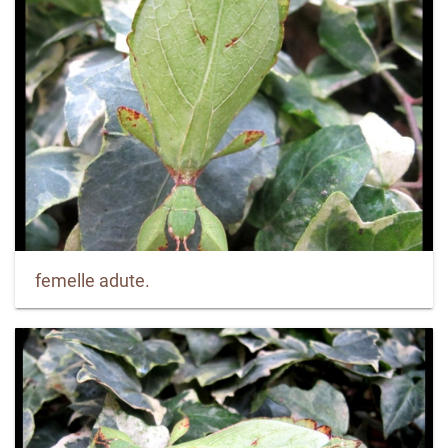
femelle adute.