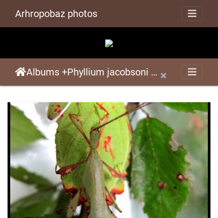
Arhropobaz photos
Albums
+
Phyllium jacobsoni psg 347CLP429