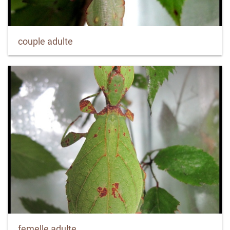
couple adulte
femelle adulte