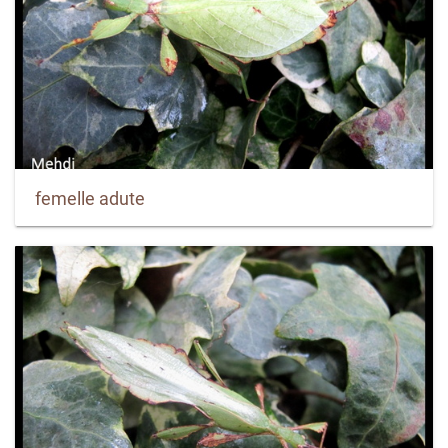
femelle adute