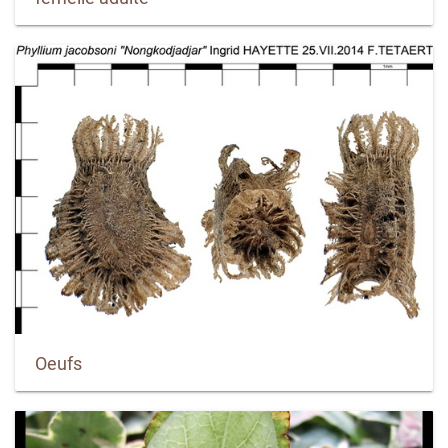
Oeufs